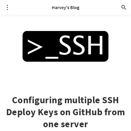
Harvey's Blog
Configuring multiple SSH
Deploy Keys on GitHub from
one server