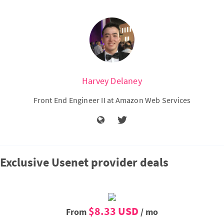
Harvey Delaney
Front End Engineer II at Amazon Web Services
Exclusive Usenet provider deals
$8.33 USD
From
/ mo