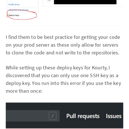
I find them to be best practice for getting your code
on your prod server as these only allow for servers
to clone the code and not write to the repositories.
While setting up these deploy keys for Kourty, I
discovered that you can only use one SSH key as a
deploy key. You run into this error if you use the key
more than once: