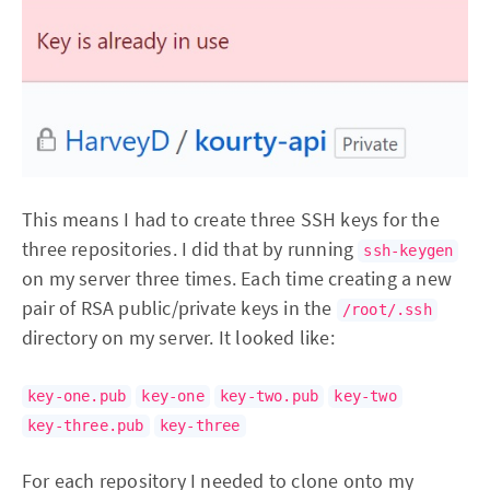
This means I had to create three SSH keys for the
three repositories. I did that by running
ssh-keygen
on my server three times. Each time creating a new
pair of RSA public/private keys in the
/root/.ssh
directory on my server. It looked like:
key-one.pub
key-one
key-two.pub
key-two
key-three.pub
key-three
For each repository I needed to clone onto my