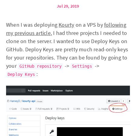
Jul 29, 2019
When I was deploying
Kourty
on a VPS by
following
my previous article
, I had three projects I needed to
clone on the server. I wanted to use Deploy Keys on
GitHub. Deploy Keys are pretty much read-only keys
for your repositories. They can be found by going to
your
->
->
GitHub repository
Settings
:
Deploy Keys