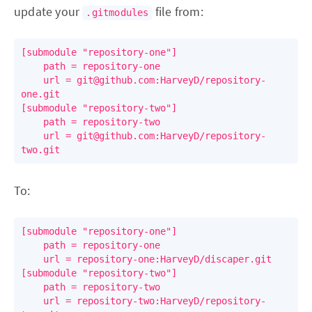
update your
file from:
.gitmodules
[submodule "repository-one"]

	path = repository-one

	url = git@github.com:HarveyD/repository-
one.git

[submodule "repository-two"]

	path = repository-two

	url = git@github.com:HarveyD/repository-
To:
[submodule "repository-one"]

	path = repository-one

	url = repository-one:HarveyD/discaper.git

[submodule "repository-two"]

	path = repository-two

	url = repository-two:HarveyD/repository-