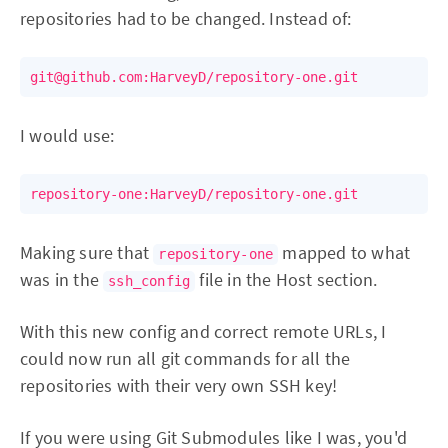
repositories had to be changed. Instead of:
I would use:
Making sure that
mapped to what
repository-one
was in the
file in the Host section.
ssh_config
With this new config and correct remote URLs, I
could now run all git commands for all the
repositories with their very own SSH key!
If you were using Git Submodules like I was, you'd