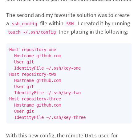
The second and my favourite solution was to create
a
file within
. I created it by running
ssh_config
SSH
then placing in the following:
touch ~/.ssh/config
Host repository-one

  Hostname github.com

  User git

  IdentityFile ~/.ssh/key-one

Host repository-two

  Hostname github.com

  User git

  IdentityFile ~/.ssh/key-two

Host repository-three

  Hostname github.com

  User git

With this new config, the remote URLs used for