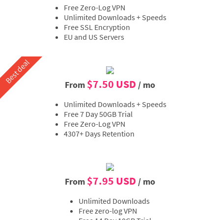
Free Zero-Log VPN
Unlimited Downloads + Speeds
Free SSL Encryption
EU and US Servers
Best deal
$7.50 USD
From
/ mo
Unlimited Downloads + Speeds
Free 7 Day 50GB Trial
Free Zero-Log VPN
4307+ Days Retention
$7.95 USD
From
/ mo
Unlimited Downloads
Free zero-log VPN