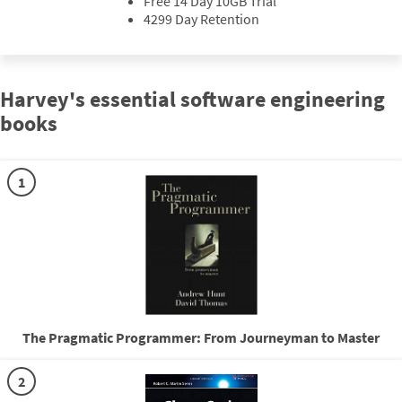
Free 14 Day 10GB Trial
4299 Day Retention
Harvey's essential software engineering
books
1
The Pragmatic Programmer: From Journeyman to Master
2