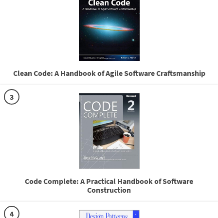
Clean Code: A Handbook of Agile Software Craftsmanship
3
Code Complete: A Practical Handbook of Software
Construction
4