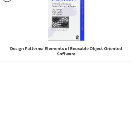
Design Patterns: Elements of Reusable Object-Oriented
Software