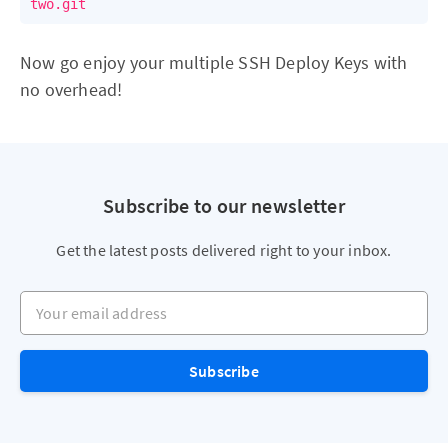
Now go enjoy your multiple SSH Deploy Keys with
no overhead!
Subscribe to our newsletter
Get the latest posts delivered right to your inbox.
Your email address
Subscribe