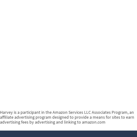
Harvey is a participant in the Amazon Services LLC Associates Program, an
affiliate advertising program designed to provide a means for sites to earn
advertising fees by advertising and linking to amazon.com