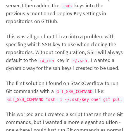
server, I then added the
keys into the
.pub
previously mentioned Deploy Key settings in
repositories on GitHub.
This was all good until I ran into a problem with
specifing which SSH key to use when cloning the
repositories. Without configuration, SSH will always
default to the
key in
. I wanted a
id_rsa
~/.ssh
dynamic way for the ssh keys I created to be used.
The first solution I found on StackOverflow to run
Git commands with a
like:
GIT_SSH_COMMAND
GIT_SSH_COMMAND="ssh -i ~/.ssh/key-one" git pull
This worked and I created a script that ran these Git
commands, but I wanted a more elegant solution -
one where I could just run Git commands as normal.