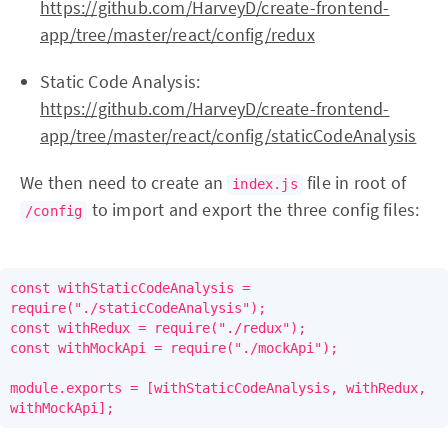
https://github.com/HarveyD/create-frontend-
app/tree/master/react/config/redux
Static Code Analysis:
https://github.com/HarveyD/create-frontend-
app/tree/master/react/config/staticCodeAnalysis
We then need to create an
file in root of
index.js
to import and export the three config files:
/config
const withStaticCodeAnalysis = 
require("./staticCodeAnalysis");

const withRedux = require("./redux");

const withMockApi = require("./mockApi");

module.exports = [withStaticCodeAnalysis, withRedux, 