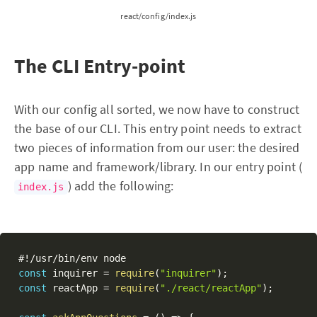
react/config/index.js
The CLI Entry-point
With our config all sorted, we now have to construct
the base of our CLI. This entry point needs to extract
two pieces of information from our user: the desired
app name and framework/library. In our entry point (
) add the following:
index.js
#
!
/
usr
/
bin
/
const
 inquirer 
=
require
(
"inquirer"
)
;
const
 reactApp 
=
require
(
"./react/reactApp"
)
;