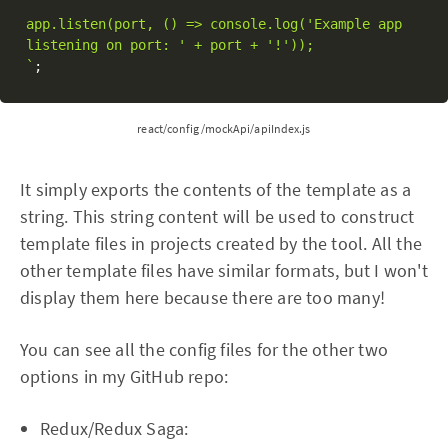
app.listen(port, () => console.log('Example app 
listening on port: ' + port + '!'));

`
;
react/config/mockApi/apiIndex.js
It simply exports the contents of the template as a
string. This string content will be used to construct
template files in projects created by the tool. All the
other template files have similar formats, but I won't
display them here because there are too many!
You can see all the config files for the other two
options in my GitHub repo:
Redux/Redux Saga: