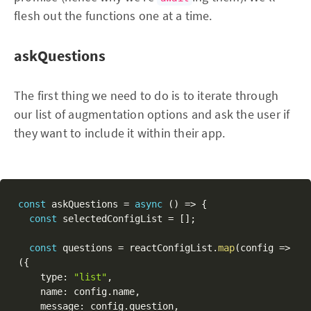
flesh out the functions one at a time.
askQuestions
The first thing we need to do is to iterate through
our list of augmentation options and ask the user if
they want to include it within their app.
const
 askQuestions 
=
async
(
)
=>
{
const
 selectedConfigList 
=
[
]
;
const
 questions 
=
 reactConfigList
.
map
(
config 
=>
(
{
    type
:
"list"
,
    name
:
 config
.
name
,
    message
:
 config
.
question
,