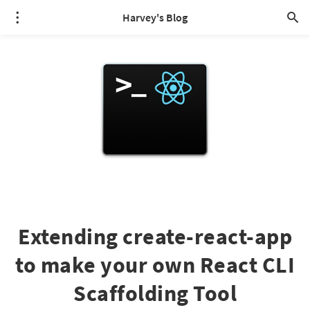
Harvey's Blog
Extending create-react-app
to make your own React CLI
Scaffolding Tool