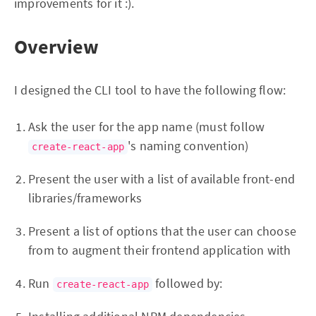
improvements for it :).
Overview
I designed the CLI tool to have the following flow:
Ask the user for the app name (must follow
's naming convention)
create-react-app
Present the user with a list of available front-end
libraries/frameworks
Present a list of options that the user can choose
from to augment their frontend application with
Run
followed by:
create-react-app