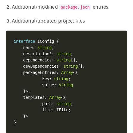
Additional/modified
entries
package.json
Additional/updated project files
interface
IConfig
{
	name
:
string
;
	description
?
:
string
;
	dependencies
:
string
[
]
,
	devDependencies
:
string
[
]
,
	packageEntries
:
Array
<
{
    	    key
:
string
;
            value
:
string
}
>
,
	templates
:
Array
<
{
            path
:
string
;
            file
:
 IFile
;
}
>
}