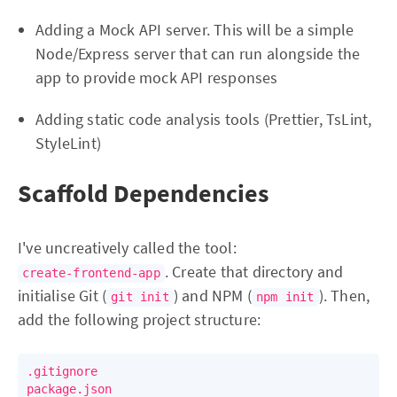
Adding a Mock API server. This will be a simple
Node/Express server that can run alongside the
app to provide mock API responses
Adding static code analysis tools (Prettier, TsLint,
StyleLint)
Scaffold Dependencies
I've uncreatively called the tool:
. Create that directory and
create-frontend-app
initialise Git (
) and NPM (
). Then,
git init
npm init
add the following project structure:
.gitignore

package.json
