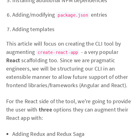
Installing additional NPM dependencies
Adding/modifying
entries
package.json
Adding templates
This article will focus on creating the CLI tool by
augmenting
- a very popular
create-react-app
React
scaffolding too. Since we are pragmatic
engineers, we will be structuring our CLI in an
extensible manner to allow future support of other
frontend libraries/frameworks (Angular and React).
For the React side of the tool, we're going to provide
the user with
three
options they can augment their
React app with:
Adding Redux and Redux Saga