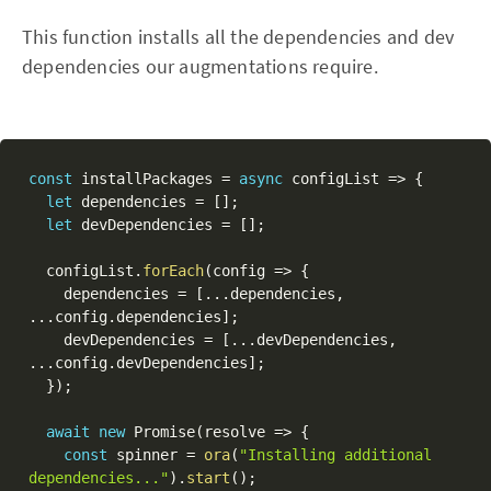
This function installs all the dependencies and dev
dependencies our augmentations require.
const
 installPackages 
=
async
 configList 
=>
{
let
 dependencies 
=
[
]
;
let
 devDependencies 
=
[
]
;
  configList
.
forEach
(
config 
=>
{
    dependencies 
=
[
...
dependencies
,
...
config
.
dependencies
]
;
    devDependencies 
=
[
...
devDependencies
,
...
config
.
devDependencies
]
;
}
)
;
await
new
Promise
(
resolve 
=>
{
const
 spinner 
=
ora
(
"Installing additional 
dependencies..."
)
.
start
(
)
;