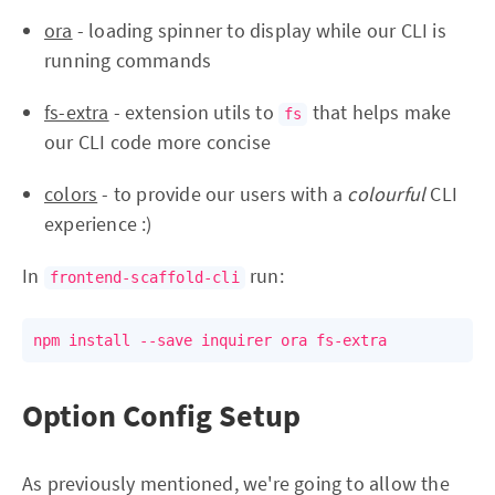
ora
- loading spinner to display while our CLI is
running commands
fs-extra
- extension utils to
that helps make
fs
our CLI code more concise
colors
- to provide our users with a
colourful
CLI
experience :)
In
run:
frontend-scaffold-cli
npm install --save inquirer ora fs-extra
Option Config Setup
As previously mentioned, we're going to allow the