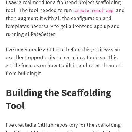
I saw a real need for a frontend project scaffolding
tool. The tool needed to run
and
create-react-app
then
augment
it with all the configuration and
templates necessary to get a frontend app up and
running at RateSetter.
I've never made a CLI tool before this, so it was an
excellent opportunity to learn how to do so. This
article focuses on how I built it, and what I learned
from building it.
Building the Scaffolding
Tool
I've created a GitHub repository for the scaffolding