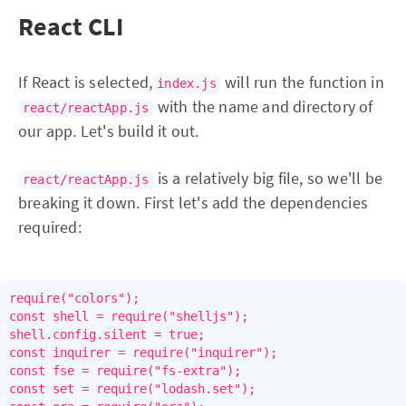
React CLI
If React is selected,
will run the function in
index.js
with the name and directory of
react/reactApp.js
our app. Let's build it out.
is a relatively big file, so we'll be
react/reactApp.js
breaking it down. First let's add the dependencies
required:
require("colors");

const shell = require("shelljs");

shell.config.silent = true;

const inquirer = require("inquirer");

const fse = require("fs-extra");

const set = require("lodash.set");
