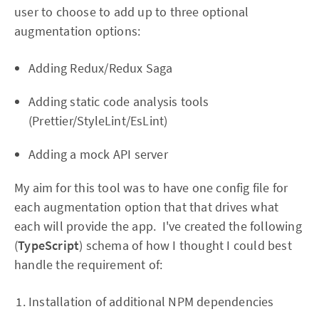
user to choose to add up to three optional
augmentation options:
Adding Redux/Redux Saga
Adding static code analysis tools
(Prettier/StyleLint/EsLint)
Adding a mock API server
My aim for this tool was to have one config file for
each augmentation option that that drives what
each will provide the app. I've created the following
(
TypeScript
) schema of how I thought I could best
handle the requirement of:
Installation of additional NPM dependencies