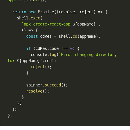
return
new
Promise
(
(
resolve
,
 reject
)
=>
{
    shell
.
exec
(
`npx create-react-app 
${
appName
}
`
,
(
)
=>
{
const
 cdRes 
=
 shell
.
cd
(
appName
)
;
if
(
cdRes
.
code 
!==
0
)
{
          console
.
log
(
`Error changing directory 
to: 
${
appName
}
`
.
red
)
;
reject
(
)
;
}
        spinner
.
succeed
(
)
;
resolve
(
)
;
}
)
;
}
)
;
}
;