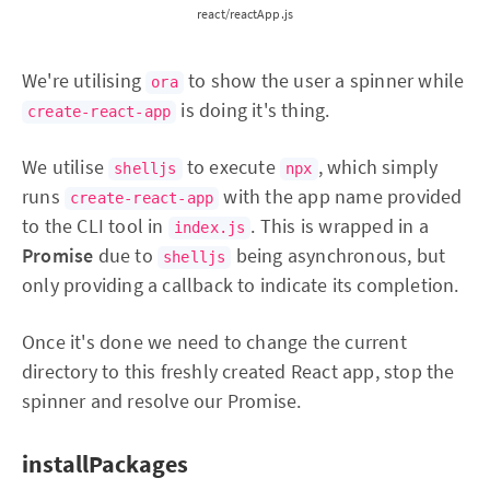
react/reactApp.js
We're utilising
to show the user a spinner while
ora
is doing it's thing.
create-react-app
We utilise
to execute
, which simply
shelljs
npx
runs
with the app name provided
create-react-app
to the CLI tool in
. This is wrapped in a
index.js
Promise
due to
being asynchronous, but
shelljs
only providing a callback to indicate its completion.
Once it's done we need to change the current
directory to this freshly created React app, stop the
spinner and resolve our Promise.
installPackages