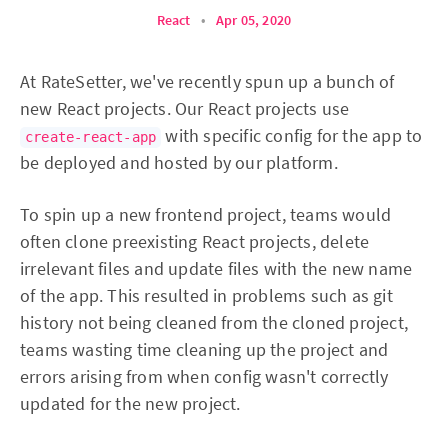
React
•
Apr 05, 2020
At RateSetter, we've recently spun up a bunch of
new React projects. Our React projects use
with specific config for the app to
create-react-app
be deployed and hosted by our platform.
To spin up a new frontend project, teams would
often clone preexisting React projects, delete
irrelevant files and update files with the new name
of the app. This resulted in problems such as git
history not being cleaned from the cloned project,
teams wasting time cleaning up the project and
errors arising from when config wasn't correctly
updated for the new project.