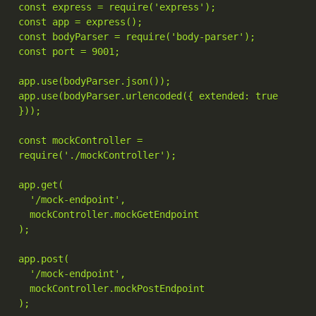
const express = require('express');

const app = express();

const bodyParser = require('body-parser');

const port = 9001;

app.use(bodyParser.json());

app.use(bodyParser.urlencoded({ extended: true 
}));

const mockController = 
require('./mockController');

app.get(

  '/mock-endpoint',

  mockController.mockGetEndpoint

);

app.post(

  '/mock-endpoint',

  mockController.mockPostEndpoint

);
