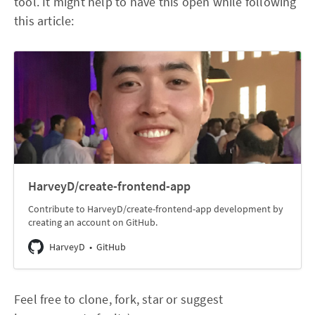
tool. It might help to have this open while following
this article:
HarveyD/create-frontend-app
Contribute to HarveyD/create-frontend-app development by
creating an account on GitHub.
HarveyD
GitHub
Feel free to clone, fork, star or suggest