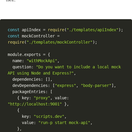
const
 apiIndex 
=
require
(
"./templates/apiIndex"
)
;
const
 mockController 
=
require
(
"./templates/mockController"
)
;
module
.
exports 
=
{
  name
:
"withMockApi"
,
  question
:
"Do you want to include a local mock 
API using Node and Express?"
,
  dependencies
:
[
]
,
  devDependencies
:
[
"express"
,
"body-parser"
]
,
  packageEntries
:
[
{
 key
:
"proxy"
,
 value
:
"http://localhost:9001"
}
,
{
      key
:
"scripts.dev"
,
      value
:
"run-p start mock-api"
,
}
,