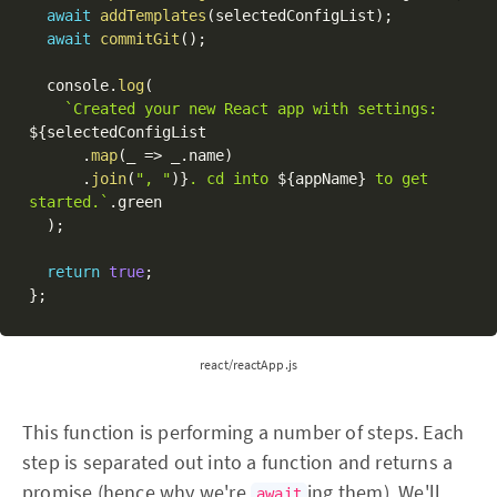
await
addTemplates
(
selectedConfigList
)
;
await
commitGit
(
)
;
  console
.
log
(
`Created your new React app with settings: 
${
selectedConfigList

.
map
(
_ 
=>
 _
.
name
)
.
join
(
", "
)
}
. cd into 
${
appName
}
 to get 
started.`
.
green

)
;
return
true
;
}
;
react/reactApp.js
This function is performing a number of steps. Each
step is separated out into a function and returns a
promise (hence why we're
ing them). We'll
await