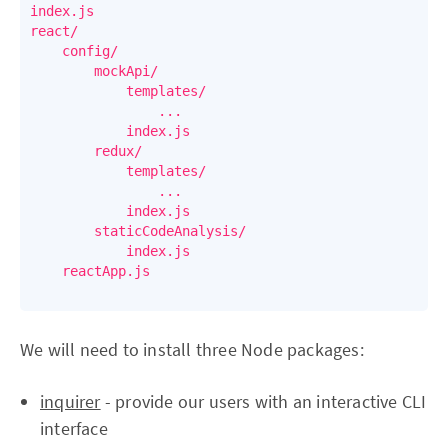
index.js

react/

    config/

        mockApi/

            templates/

                ...

            index.js

        redux/

            templates/

                ...

            index.js

        staticCodeAnalysis/

            index.js

    reactApp.js

We will need to install three Node packages:
inquirer
- provide our users with an interactive CLI
interface