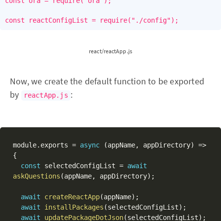
const ora = require("ora");

const reactConfigList = require("./config");
react/reactApp.js
Now, we create the default function to be exported
by
:
reactApp.js
module
.
exports 
=
async
(
appName
,
 appDirectory
)
=>
{
const
 selectedConfigList 
=
await
askQuestions
(
appName
,
 appDirectory
)
;
await
createReactApp
(
appName
)
;
await
installPackages
(
selectedConfigList
)
;
await
updatePackageDotJson
(
selectedConfigList
)
;