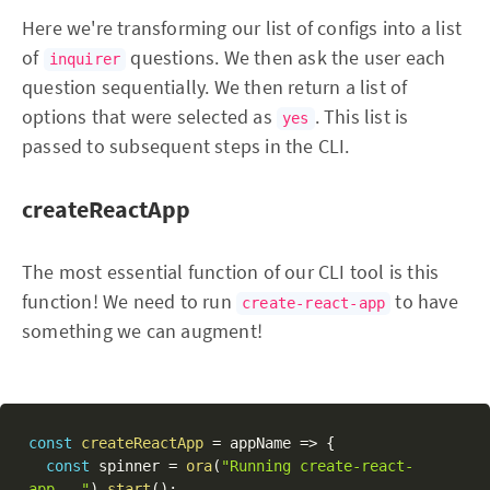
Here we're transforming our list of configs into a list
of
questions. We then ask the user each
inquirer
question sequentially. We then return a list of
options that were selected as
. This list is
yes
passed to subsequent steps in the CLI.
createReactApp
The most essential function of our CLI tool is this
function! We need to run
to have
create-react-app
something we can augment!
const
createReactApp
=
 appName 
=>
{
const
 spinner 
=
ora
(
"Running create-react-
app..."
)
.
start
(
)
;