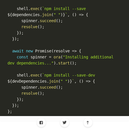
    shell
.
exec
(
`npm install --save 
${
dependencies
.
join
(
" "
)
}
`
,
(
)
=>
{
      spinner
.
succeed
(
)
;
resolve
(
)
;
}
)
;
}
)
;
await
new
Promise
(
resolve 
=>
{
const
 spinner 
=
ora
(
"Installing additional 
dev dependencies..."
)
.
start
(
)
;
    shell
.
exec
(
`npm install --save-dev 
${
devDependencies
.
join
(
" "
)
}
`
,
(
)
=>
{
      spinner
.
succeed
(
)
;
resolve
(
)
;
}
)
;
}
)
;
}
;