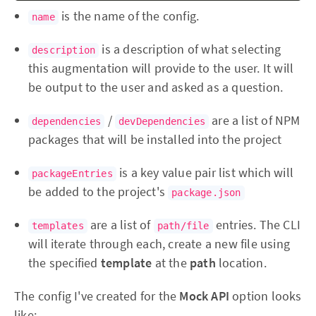
is the name of the config.
name
is a description of what selecting
description
this augmentation will provide to the user. It will
be output to the user and asked as a question.
/
are a list of NPM
dependencies
devDependencies
packages that will be installed into the project
is a key value pair list which will
packageEntries
be added to the project's
package.json
are a list of
entries. The CLI
templates
path/file
will iterate through each, create a new file using
the specified
template
at the
path
location.
The config I've created for the
Mock API
option looks
like: