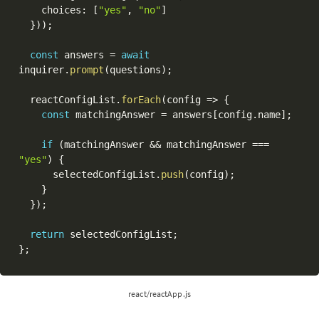
    choices
:
[
"yes"
,
"no"
]
}
)
)
;
const
 answers 
=
await
inquirer
.
prompt
(
questions
)
;
  reactConfigList
.
forEach
(
config 
=>
{
const
 matchingAnswer 
=
 answers
[
config
.
name
]
;
if
(
matchingAnswer 
&&
 matchingAnswer 
===
"yes"
)
{
      selectedConfigList
.
push
(
config
)
;
}
}
)
;
return
 selectedConfigList
;
}
;
react/reactApp.js