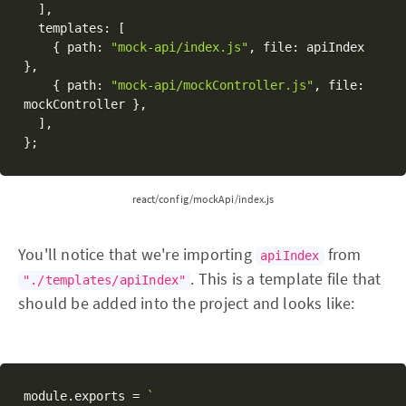
]
,
  templates
:
[
{
 path
:
"mock-api/index.js"
,
 file
:
 apiIndex 
}
,
{
 path
:
"mock-api/mockController.js"
,
 file
:
mockController 
}
,
]
,
}
;
react/config/mockApi/index.js
You'll notice that we're importing
from
apiIndex
. This is a template file that
"./templates/apiIndex"
should be added into the project and looks like:
module
.
exports 
=
`
