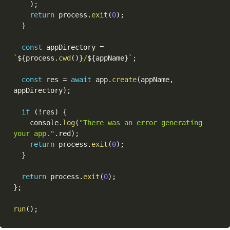
)
;
return
 process
.
exit
(
0
)
;
}
const
 appDirectory 
=
`
${
process
.
cwd
(
)
}
/
${
appName
}
`
;
const
 res 
=
await
 app
.
create
(
appName
,
appDirectory
)
;
if
(
!
res
)
{
    console
.
log
(
"There was an error generating 
your app."
.
red
)
;
return
 process
.
exit
(
0
)
;
}
return
 process
.
exit
(
0
)
;
}
;
run
(
)
;