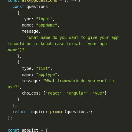
const
askAppQuestions
=
(
)
=>
{
const
 questions 
=
[
{
      type
:
"input"
,
      name
:
"appName"
,
      message
:
"What name do you want to give your app 
(should be in kebab case format: `your-app-
name`)?"
}
,
{
      type
:
"list"
,
      name
:
"appType"
,
      message
:
"What framework do you want to 
use?"
,
      choices
:
[
"react"
,
"angular"
,
"vue"
]
}
]
;
return
 inquirer
.
prompt
(
questions
)
;
}
;
const
 appDict 
=
{