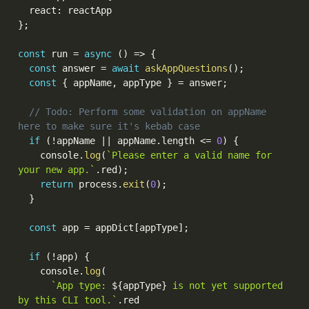
  react
:
}
;
const
 run 
=
async
(
)
=>
{
const
 answer 
=
await
askAppQuestions
(
)
;
const
{
 appName
,
 appType 
}
=
 answer
;
// Todo: Perform some validation on appName 
here to make sure it's kebab case
if
(
!
appName 
||
 appName
.
length 
<=
0
)
{
    console
.
log
(
`Please enter a valid name for 
your new app.`
.
red
)
;
return
 process
.
exit
(
0
)
;
}
const
 app 
=
 appDict
[
appType
]
;
if
(
!
app
)
{
    console
.
log
(
`App type: 
${
appType
}
 is not yet supported 
by this CLI tool.`
.
red
