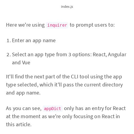
index.js
Here we're using
to prompt users to:
inquirer
Enter an app name
Select an app type from 3 options: React, Angular
and Vue
It'll find the next part of the CLI tool using the app
type selected, which it'll pass the current directory
and app name.
As you can see,
only has an entry for React
appDict
at the moment as we're only focusing on React in
this article.